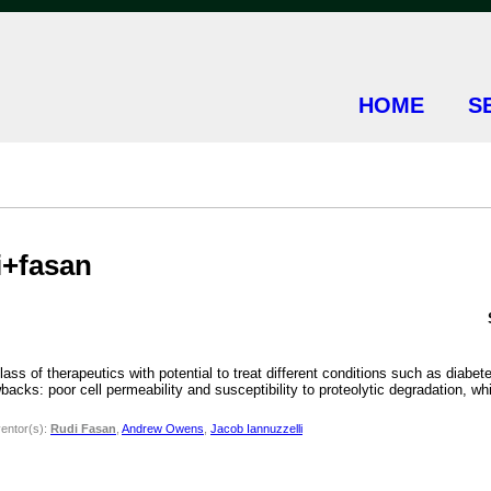
HOME
S
i+fasan
ass of therapeutics with potential to treat different conditions such as diabe
backs: poor cell permeability and susceptibility to proteolytic degradation, w
ventor(s):
Rudi Fasan
,
Andrew Owens
,
Jacob Iannuzzelli