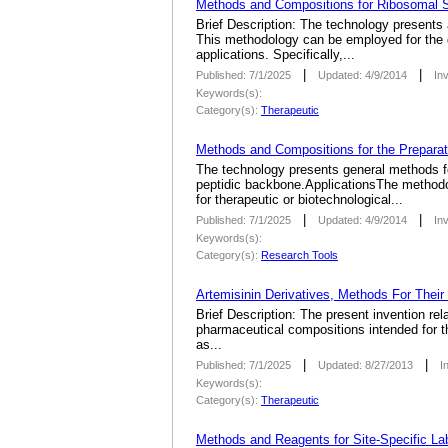
Methods and Compositions for Ribosomal S
Brief Description: The technology presents
This methodology can be employed for the di
applications. Specifically,...
|
|
Published: 7/1/2025
Updated: 4/9/2014
In
Keywords(s):
Category(s):
Therapeutic
Methods and Compositions for the Preparat
The technology presents general methods for
peptidic backbone.ApplicationsThe methodolo
for therapeutic or biotechnological...
|
|
Published: 7/1/2025
Updated: 4/9/2014
In
Keywords(s):
Category(s):
Research Tools
Artemisinin Derivatives, Methods For Their
Brief Description: The present invention rel
pharmaceutical compositions intended for the
as...
|
|
Published: 7/1/2025
Updated: 8/27/2013
I
Keywords(s):
Category(s):
Therapeutic
Methods and Reagents for Site-Specific Lab