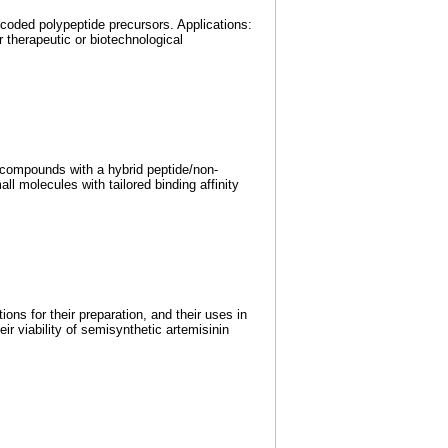
coded polypeptide precursors. Applications:
 therapeutic or biotechnological
c compounds with a hybrid peptide/non-
 molecules with tailored binding affinity
ons for their preparation, and their uses in
ir viability of semisynthetic artemisinin