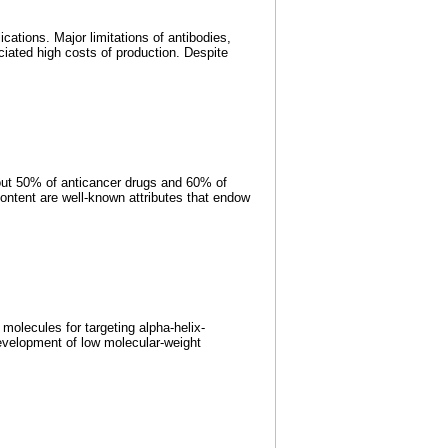
ations. Major limitations of antibodies,
ciated high costs of production. Despite
bout 50% of anticancer drugs and 60% of
content are well-known attributes that endow
olecules for targeting alpha-helix-
development of low molecular-weight