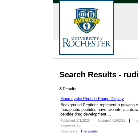
Search Results - rud
8
Results
Macrocyclic Peptide Phage Display
­Background Peptides represent a growing cl
therapeutic peptides have two intrinsic draw
peptide drug development....
|
|
Published: 7/1/2025
Updated: 8/5/2022
In
Keywords(s):
Category(s):
Therapeutic