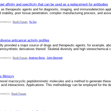
get affinity and specificity that can be used as a replacement for antibodies
s therapeutic agents and for diagnostic, imaging, and immunodetection applic
ed stability, poor tissue penetration, complex manufacturing process, and asso
nventor(s):
Rudi Fasan
,
Yu Gu
iverse anticancer activity profiles
ally provided a major source of drugs and therapeutic agents; for example, a
semisynthetic derivatives thereof. Skeletal diversity and high stereochemical 
nventor(s):
Rudi Fasan
,
Andrew Bortz
,
John Bennett
ix Mimicry
 novel macrocyclic peptidomimetic molecules and a method to generate these m
c acid interactions. Applications: This methodology can be employed for the 
ventor(s):
Rudi Fasan