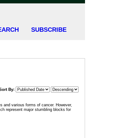
EARCH
SUBSCRIBE
Sort By:
tes and various forms of cancer. However,
hich represent major stumbling blocks for