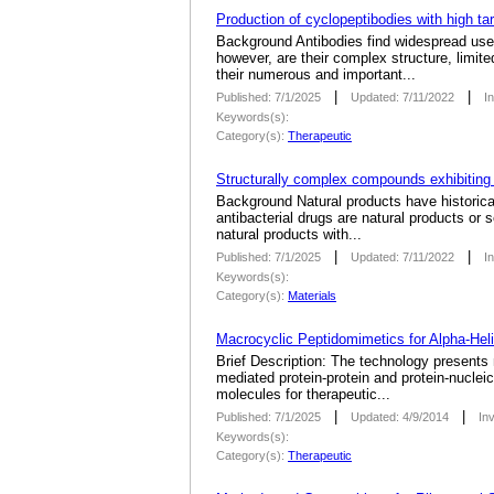
Production of cyclopeptibodies with high tar
Background Antibodies find widespread use a
however, are their complex structure, limit
their numerous and important...
|
|
Published: 7/1/2025
Updated: 7/11/2022
I
Keywords(s):
Category(s):
Therapeutic
Structurally complex compounds exhibiting d
­Background Natural products have historic
antibacterial drugs are natural products or 
natural products with...
|
|
Published: 7/1/2025
Updated: 7/11/2022
I
Keywords(s):
Category(s):
Materials
Macrocyclic Peptidomimetics for Alpha-Hel
Brief Description: The technology presents
mediated protein-protein and protein-nuclei
molecules for therapeutic...
|
|
Published: 7/1/2025
Updated: 4/9/2014
In
Keywords(s):
Category(s):
Therapeutic