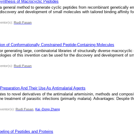
ynthesis of Macrocyclic Peptides
 a general method to generate cyclic peptides from recombinant genetically en
scovery and development of small molecules with tailored binding affinity for
ventor(s):
Rudi Fasan
ion of Conformationally Constrained Peptide-Containing Molecules
 generating large, combinatorial libraries of structurally diverse macrocycli
gies of this invention can be used for the discovery and development of small
ventor(s):
Rudi Fasan
 Preparation And Their Use As Antimalarial Agents
ates to novel derivatives of the antimalarial artemisinin, methods and compositi
 treatment of parasitic infections (primarily malaria). Advantages: Despite the
nventor(s):
Rudi Fasan
,
Kai -Dong Zhang
eling of Peptides and Proteins