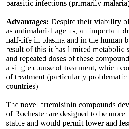
parasitic infections (primarily malaria)
Advantages:
Despite their viability o
as antimalarial agents, an important d
half-life in plasma and in the human 
result of this it has limited metabolic 
and repeated doses of these compounds
a single course of treatment, which con
of treatment (particularly problematic
countries).
The novel artemisinin compounds deve
of Rochester are designed to be more 
stable and would permit lower and les