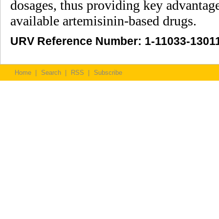
dosages, thus providing key advantag
available artemisinin-based drugs.
URV Reference Number: 1-11033-1301
Home
|
Search
|
RSS
|
Subscribe