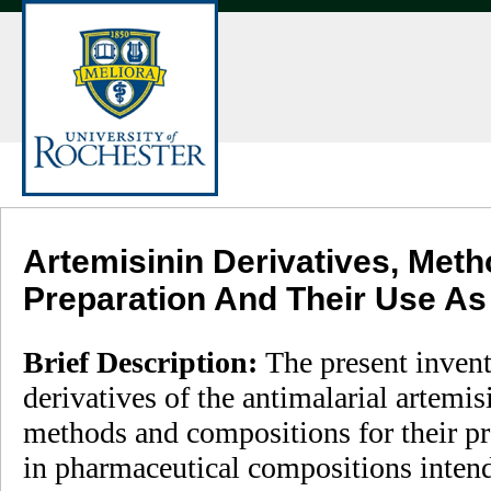
Artemisinin Derivatives, Meth
Preparation And Their Use As
Brief Description:
The present invent
derivatives of the antimalarial artemis
methods and compositions for their pre
in pharmaceutical compositions intend