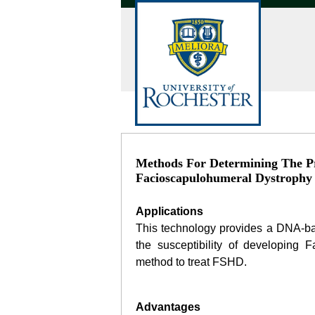
Methods For Determining The Pr
Facioscapulohumeral Dystrophy
Applications
This technology provides a DNA-ba
the susceptibility of developing
method to treat FSHD.
Advantages