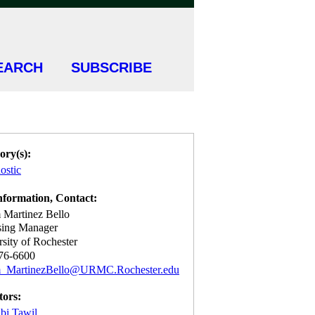
EARCH
SUBSCRIBE
ory(s):
ostic
nformation, Contact:
 Martinez Bello
sing Manager
sity of Rochester
76-6600
m_MartinezBello@URMC.Rochester.edu
tors:
bi Tawil