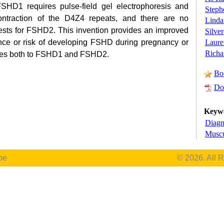
 FSHD1 requires pulse-field gel electrophoresis and
Steph
contraction of the D4Z4 repeats, and there are no
Linda
tests for FSHD2. This invention provides an improved
Silve
Laure
ence or risk of developing FSHD during pregnancy or
Richa
pplies both to FSHD1 and FSHD2.
Bo
Do
Keyw
Diagn
Muscu
be
© 2026. All 