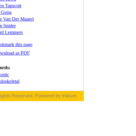
en Tapscott
 Geng
re Van Der Maarel
n Snider
rd Lemmers
okmark this page
wnload as PDF
ords:
ostic
loskeletal
Rights Reserved. Powered by
Inteum