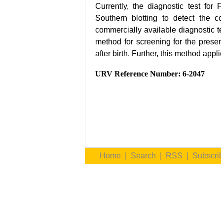
Currently, the diagnostic test for
Southern blotting to detect the 
commercially available diagnostic 
method for screening for the pres
after birth. Further, this method a
URV Reference Number: 6-2047
Home
|
Search
|
RSS
|
Subscri