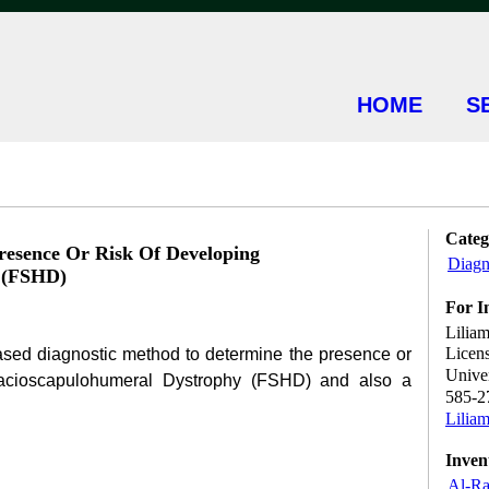
HOME
S
Categ
esence Or Risk Of Developing
Diagn
 (FSHD)
For I
Liliam
Licen
sed diagnostic method to determine the presence or
Univer
 Facioscapulohumeral Dystrophy (FSHD) and also a
585-2
Lilia
Inven
Al-Ra