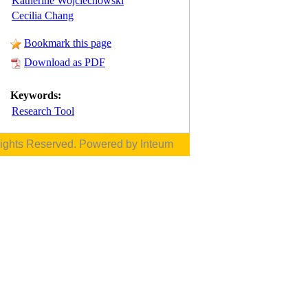
Katherine Wojciechowski
Cecilia Chang
Bookmark this page
Download as PDF
Keywords:
Research Tool
Rights Reserved. Powered by
Inteum