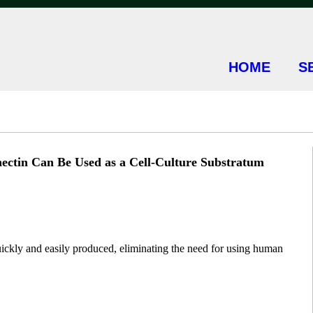
HOME
S
ctin Can Be Used as a Cell-Culture Substratum
uickly and easily produced, eliminating the need for using human