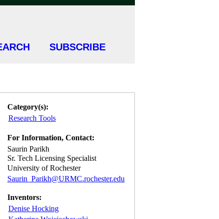
EARCH
SUBSCRIBE
Category(s):
Research Tools
For Information, Contact:
Saurin Parikh
Sr. Tech Licensing Specialist
University of Rochester
Saurin_Parikh@URMC.rochester.edu
Inventors:
Denise Hocking