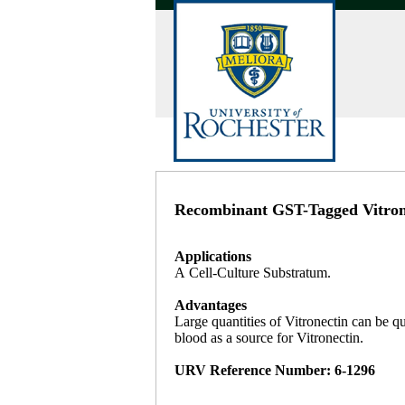
Recombinant GST-Tagged Vitrone
Applications
A Cell-Culture Substratum.
Advantages
Large quantities of Vitronectin can be q
blood as a source for Vitronectin.
URV Reference Number: 6-1296