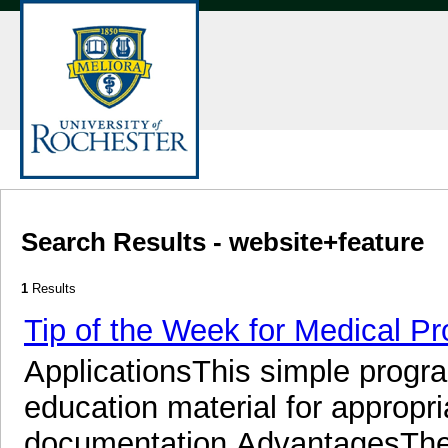
Search Results - website+feature
1
Results
Tip of the Week for Medical Pr
ApplicationsThis simple progra
education material for appropr
documentation.AdvantagesThes