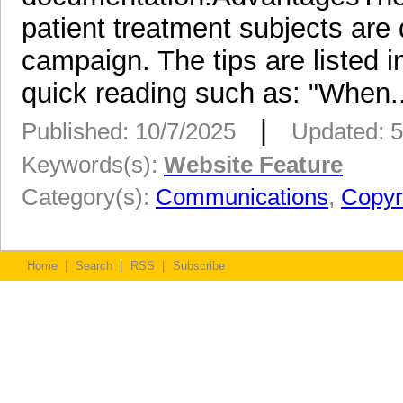
patient treatment subjects are d
campaign. The tips are listed i
quick reading such as: "When..
|
Published: 10/7/2025
Updated: 5
Keywords(s):
Website Feature
Category(s):
Communications
,
Copyr
Home
|
Search
|
RSS
|
Subscribe