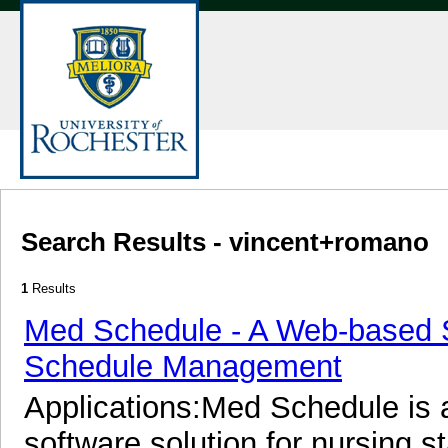
Search Results - vincent+romano
1
Results
Med Schedule - A Web-based So
Schedule Management
Applications:Med Schedule is
software solution for nursing 