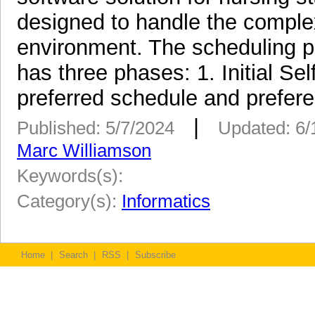
designed to handle the complex
environment. The scheduling 
has three phases: 1. Initial S
preferred schedule and prefere
|
Published: 5/7/2024
Updated: 6/
Marc Williamson
Keywords(s):
Category(s):
Informatics
Home
|
Search
|
RSS
|
Subscribe