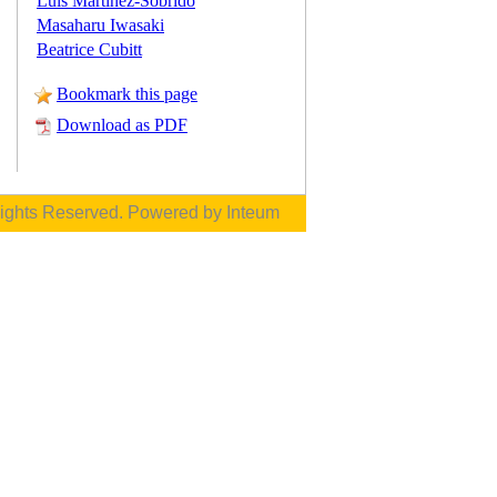
Luis Martinez-Sobrido
Masaharu Iwasaki
Beatrice Cubitt
Bookmark this page
Download as PDF
Rights Reserved. Powered by
Inteum