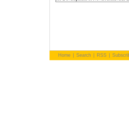
Home
|
Search
|
RSS
|
Subscri