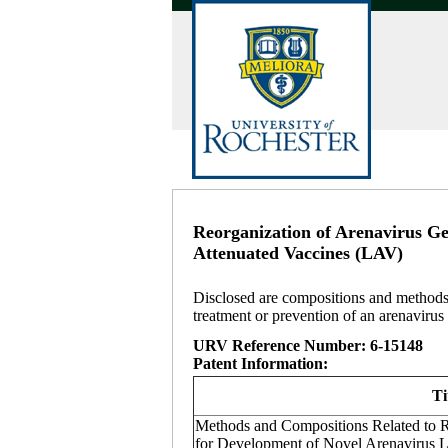
Reorganization of Arenavirus G
Attenuated Vaccines (LAV)
Disclosed are compositions and methods r
treatment or prevention of an arenavirus 
URV Reference Number: 6-15148
Patent Information:
Ti
Methods and Compositions Related to 
for Development of Novel Arenavirus 