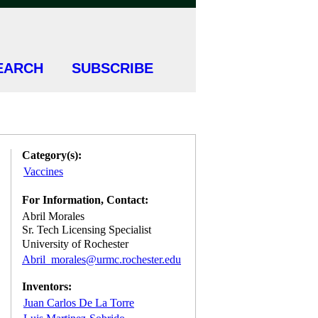
EARCH
SUBSCRIBE
Category(s):
Vaccines
For Information, Contact:
Abril Morales
Sr. Tech Licensing Specialist
University of Rochester
Abril_morales@urmc.rochester.edu
Inventors:
Juan Carlos De La Torre