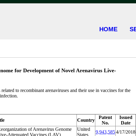
HOME
S
enome for Development of Novel Arenavirus Live-
elated to recombinant arenaviruses and their use in vaccines for the
infection.
Patent
Issued
tle
Country
No.
Date
Reorganization of Arenavirus Genome
United
9,943,585
4/17/2018
Live-Attenuated Vaccines (LAV)
States