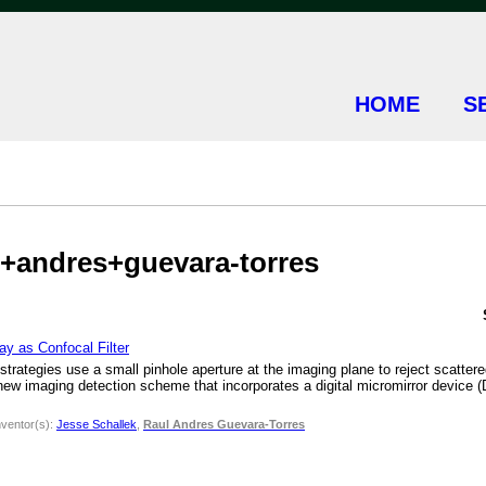
HOME
S
ul+andres+guevara-torres
y as Confocal Filter
trategies use a small pinhole aperture at the imaging plane to reject scattered 
new imaging detection scheme that incorporates a digital micromirror device (
nventor(s):
Jesse Schallek
,
Raul Andres Guevara-Torres