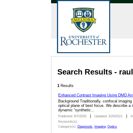
Search Results - ra
1
Results
Enhanced Contrast Imaging Using DMD Arra
Background Traditionally, confocal imaging s
optical plane of best focus. We describe a 
dynamic “synthetic...
|
|
Published: 8/7/2025
Updated: 3/29/2021
I
Keywords(s):
Category(s):
Diagnostic
,
Imaging
,
Optics