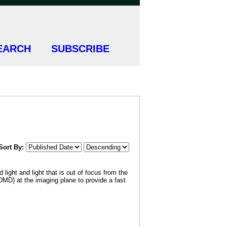
EARCH
SUBSCRIBE
Sort By:
light and light that is out of focus from the
DMD) at the imaging plane to provide a fast