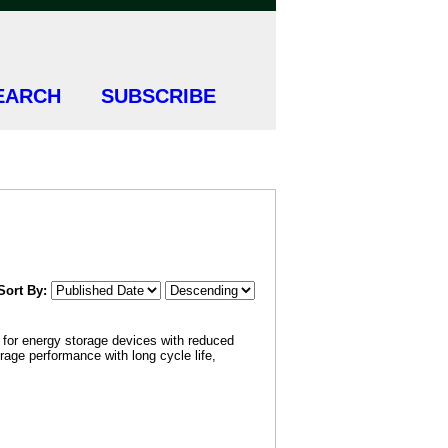
EARCH
SUBSCRIBE
Sort By:
d for energy storage devices with reduced
orage performance with long cycle life,