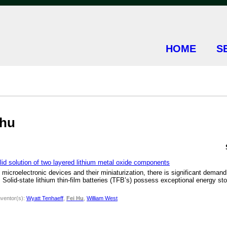
HOME
S
+hu
lid solution of two layered lithium metal oxide components
microelectronic devices and their miniaturization, there is significant deman
. Solid-state lithium thin-film batteries (TFB’s) possess exceptional energy st
nventor(s):
Wyatt Tenhaeff
,
Fei Hu
,
William West