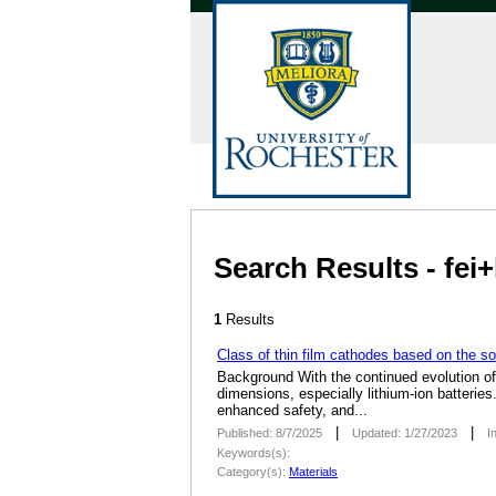
Search Results - fei
1
Results
Class of thin film cathodes based on the so
Background With the continued evolution of 
dimensions, especially lithium-ion batteries
enhanced safety, and...
|
|
Published: 8/7/2025
Updated: 1/27/2023
I
Keywords(s):
Category(s):
Materials