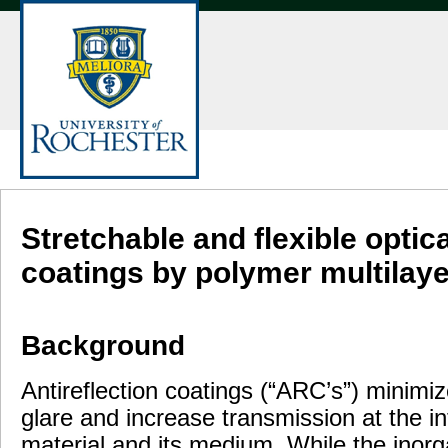
Stretchable and flexible optic
coatings by polymer multilay
Background
Antireflection coatings (“ARC’s”) minimiz
glare and increase transmission at the i
material and its medium. While the inorg