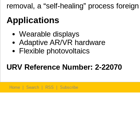
removal, a “self-healing” process foreign 
Applications
Wearable displays
Adaptive AR/VR hardware
Flexible photovoltaics
URV Reference Number: 2-22070
Home
|
Search
|
RSS
|
Subscribe