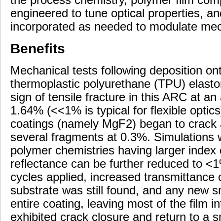
engineered to tune optical properties, an
incorporated as needed to modulate mech
Benefits
Mechanical tests following deposition o
thermoplastic polyurethane (TPU) elasto
sign of tensile fracture in this ARC at an
1.64% (<<1% is typical for flexible optics)
coatings (namely MgF2) began to crack a
several fragments at 0.3%. Simulations 
polymer chemistries having larger index 
reflectance can be further reduced to <1%
cycles applied, increased transmittanc
substrate was still found, and any new s
entire coating, leaving most of the film 
exhibited crack closure and return to a 