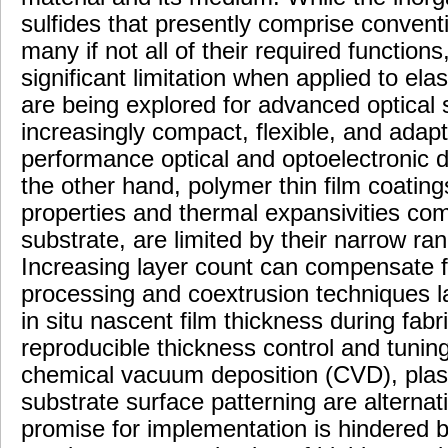
sulfides that presently comprise conventi
many if not all of their required functions,
significant limitation when applied to el
are being explored for advanced optical
increasingly compact, flexible, and adapt
performance optical and optoelectronic d
the other hand, polymer thin film coating
properties and thermal expansivities com
substrate, are limited by their narrow ran
Increasing layer count can compensate fo
processing and coextrusion techniques la
in situ nascent film thickness during fab
reproducible thickness control and tuning
chemical vacuum deposition (CVD), pl
substrate surface patterning are altern
promise for implementation is hindered 