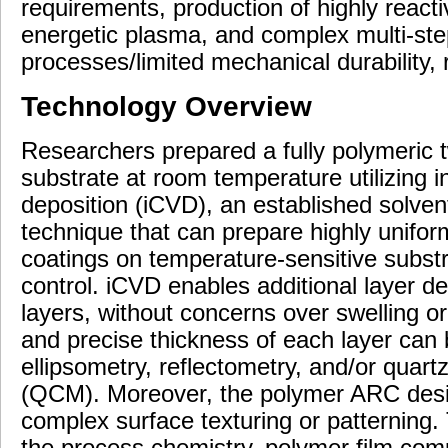
requirements, production of highly react
energetic plasma, and complex multi-step
processes/limited mechanical durability, 
Technology Overview
Researchers prepared a fully polymeric t
substrate at room temperature utilizing i
deposition (iCVD), an established solve
technique that can prepare highly uniform
coatings on temperature-sensitive substr
control. iCVD enables additional layer d
layers, without concerns over swelling or
and precise thickness of each layer can b
ellipsometry, reflectometry, and/or quart
(QCM). Moreover, the polymer ARC desi
complex surface texturing or patterning.
the process chemistry, polymer film comp