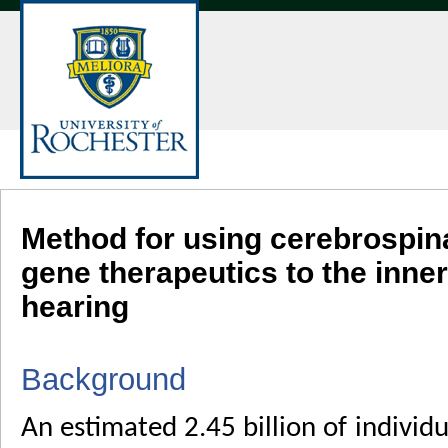
Method for using cerebrospinal
gene therapeutics to the inne
hearing
Background
An estimated 2.45 billion of individ