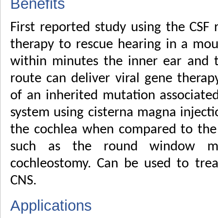
Benefits
First reported study using the CSF 
therapy to rescue hearing in a mo
within minutes the inner ear and th
route can deliver viral gene therap
of an inherited mutation associated
system using cisterna magna inject
the cochlea when compared to the t
such as the round window me
cochleostomy. Can be used to trea
CNS.
Applications