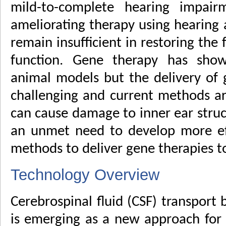
mild-to-complete hearing impai
ameliorating therapy using hearing 
remain insufficient in restoring the f
function. Gene therapy has show
animal models but the delivery of 
challenging and current methods are
can cause damage to inner ear struct
an unmet need to develop more eff
methods to deliver gene therapies to
Technology Overview
Cerebrospinal fluid (CSF) transport
is emerging as a new approach fo