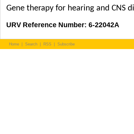
Gene therapy for hearing and CNS di
URV Reference Number: 6-22042A
Home
|
Search
|
RSS
|
Subscribe