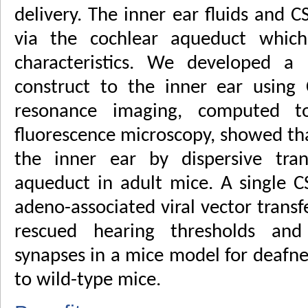
delivery. The inner ear fluids and C
via the cochlear aqueduct which 
characteristics. We developed a 
construct to the inner ear using 
resonance imaging, computed t
fluorescence microscopy, showed tha
the inner ear by dispersive tran
aqueduct in adult mice. A single C
adeno-associated viral vector transf
rescued hearing thresholds and
synapses in a mice model for deafne
to wild-type mice.