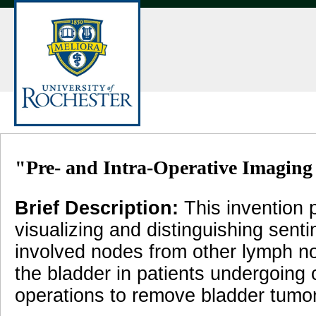
"Pre- and Intra-Operative Imaging
Brief Description:
This invention 
visualizing and distinguishing sent
involved nodes from other lymph nod
the bladder in patients undergoing
operations to remove bladder tumo