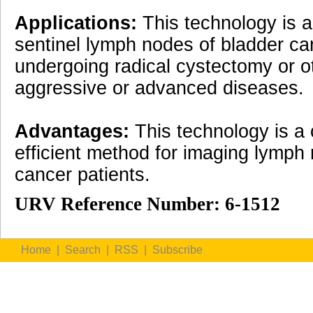
Applications:
This technology is a
sentinel lymph nodes of bladder ca
undergoing radical cystectomy or o
aggressive or advanced diseases.
Advantages:
This technology is a 
efficient method for imaging lymph
cancer patients.
URV Reference Number: 6-1512
Home
|
Search
|
RSS
|
Subscribe